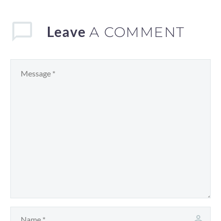
Leave
A COMMENT