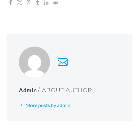
Admin
/ ABOUT AUTHOR
More posts by admin