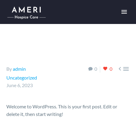


By
admin
0
0
Uncategorized
June 6, 2023
Welcome to WordPress. This is your first post. Edit or
delete it, then start writing!