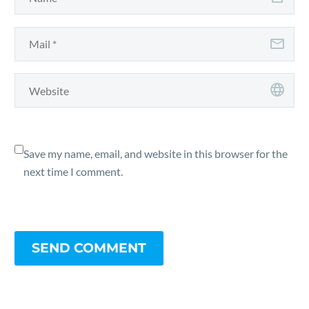
Save my name, email, and website in this browser for the
next time I comment.
SEND COMMENT