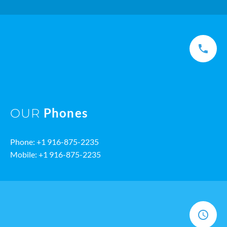
Phones
OUR
Phone: +1 916-875-2235
Mobile: +1 916-875-2235