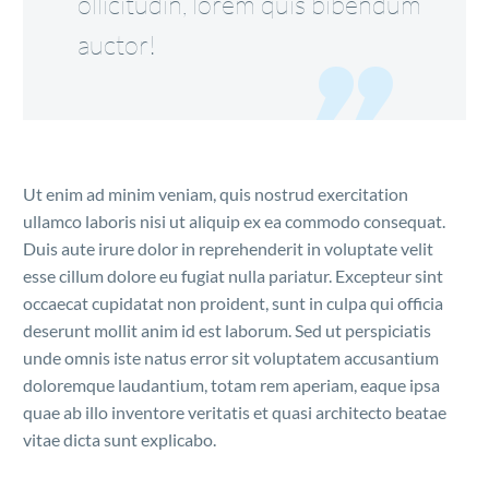
ollicitudin, lorem quis bibendum
auctor!
Ut enim ad minim veniam, quis nostrud exercitation
ullamco laboris nisi ut aliquip ex ea commodo consequat.
Duis aute irure dolor in reprehenderit in voluptate velit
esse cillum dolore eu fugiat nulla pariatur. Excepteur sint
occaecat cupidatat non proident, sunt in culpa qui officia
deserunt mollit anim id est laborum. Sed ut perspiciatis
unde omnis iste natus error sit voluptatem accusantium
doloremque laudantium, totam rem aperiam, eaque ipsa
quae ab illo inventore veritatis et quasi architecto beatae
vitae dicta sunt explicabo.