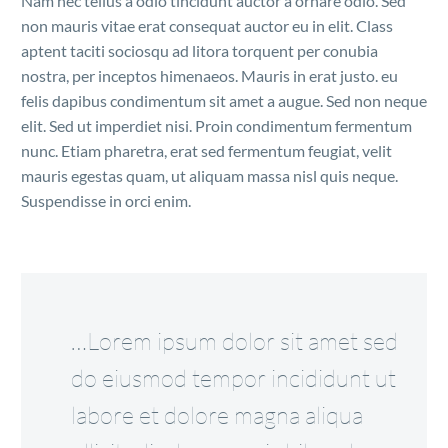
Nam nec tellus a odio tincidunt auctor a ornare odio. Sed
non mauris vitae erat consequat auctor eu in elit. Class
aptent taciti sociosqu ad litora torquent per conubia
nostra, per inceptos himenaeos. Mauris in erat justo. eu
felis dapibus condimentum sit amet a augue. Sed non neque
elit. Sed ut imperdiet nisi. Proin condimentum fermentum
nunc. Etiam pharetra, erat sed fermentum feugiat, velit
mauris egestas quam, ut aliquam massa nisl quis neque.
Suspendisse in orci enim.
…Lorem ipsum dolor sit amet sed
do eiusmod tempor incididunt ut
labore et dolore magna aliqua