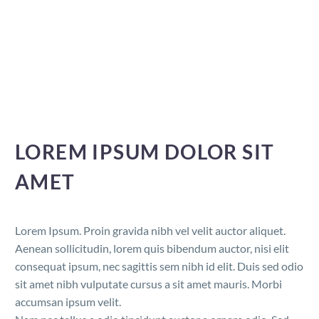
LOREM IPSUM DOLOR SIT
AMET
Lorem Ipsum. Proin gravida nibh vel velit auctor aliquet.
Aenean sollicitudin, lorem quis bibendum auctor, nisi elit
consequat ipsum, nec sagittis sem nibh id elit. Duis sed odio
sit amet nibh vulputate cursus a sit amet mauris. Morbi
accumsan ipsum velit.