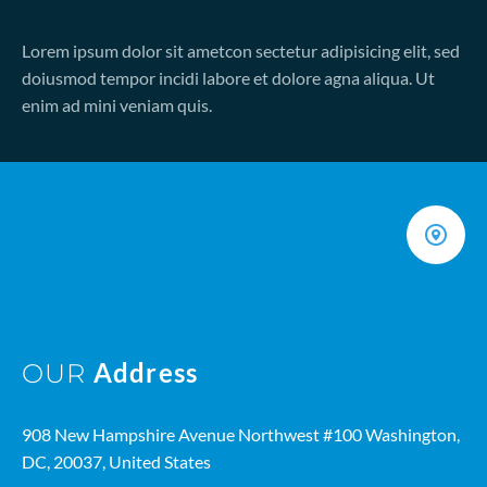
Lorem ipsum dolor sit ametcon sectetur adipisicing elit, sed
doiusmod tempor incidi labore et dolore agna aliqua. Ut
enim ad mini veniam quis.
Address
OUR
908 New Hampshire Avenue Northwest #100 Washington,
DC, 20037, United States