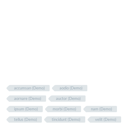
accumsan (Demo)
aodio (Demo)
aornare (Demo)
auctor (Demo)
ipsum (Demo)
morbi (Demo)
nam (Demo)
tellus (Demo)
tincidunt (Demo)
velit (Demo)