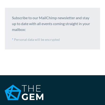
Subscribe to our MailChimp newsletter and stay
up to date with all events coming straight in your
mailbox:
*
Personal data will be encrypted