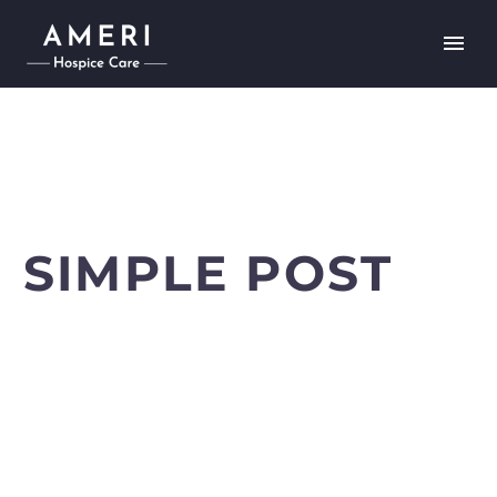
SIMPLE POST
Lorem ipsum dolor sit ametcon sectetur adipisicing
elit, sed doiusmod tempor incidilabore