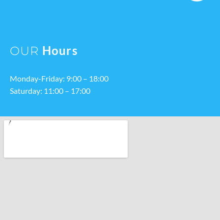
Hours
OUR
Monday-Friday: 9:00 – 18:00
Saturday: 11:00 – 17:00