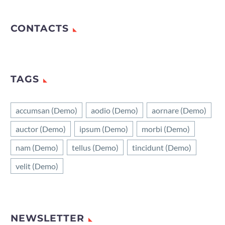
CONTACTS
TAGS
accumsan (Demo)
aodio (Demo)
aornare (Demo)
auctor (Demo)
ipsum (Demo)
morbi (Demo)
nam (Demo)
tellus (Demo)
tincidunt (Demo)
velit (Demo)
NEWSLETTER