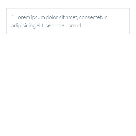
1 Lorem ipsum dolor sit amet, consectetur
adipisicing elit, sed do eiusmod