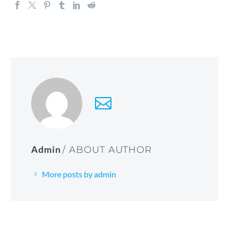
Admin
/ ABOUT AUTHOR
More posts by admin