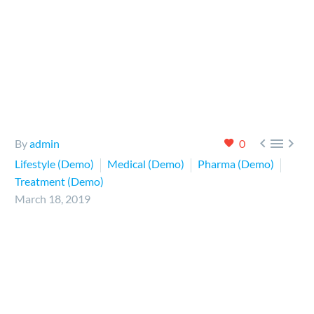



By
admin
0
Lifestyle (Demo)
Medical (Demo)
Pharma (Demo)
Treatment (Demo)
March 18, 2019