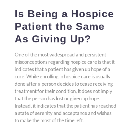
Is Being a Hospice
Patient the Same
As Giving Up?
One of the most widespread and persistent
misconceptions regarding hospice care is that it
indicates that a patient has given up hope of a
cure. While enrolling in hospice care is usually
done after a person decides to cease receiving
treatment for their condition, it does not imply
that the person has lost or given up hope.
Instead, it indicates that the patient has reached
a state of serenity and acceptance and wishes
to make the most of the time left.