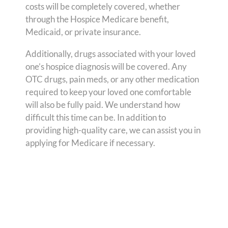
costs will be completely covered, whether
through the Hospice Medicare benefit,
Medicaid, or private insurance.
Additionally, drugs associated with your loved
one’s hospice diagnosis will be covered. Any
OTC drugs, pain meds, or any other medication
required to keep your loved one comfortable
will also be fully paid. We understand how
difficult this time can be. In addition to
providing high-quality care, we can assist you in
applying for Medicare if necessary.