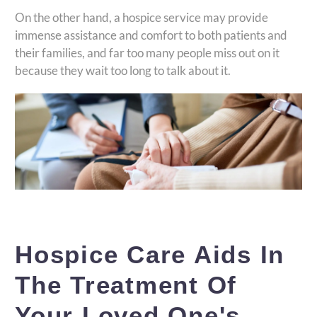
On the other hand, a hospice service may provide
immense assistance and comfort to both patients and
their families, and far too many people miss out on it
because they wait too long to talk about it.
Hospice Care Aids In
The Treatment Of
Your Loved One's