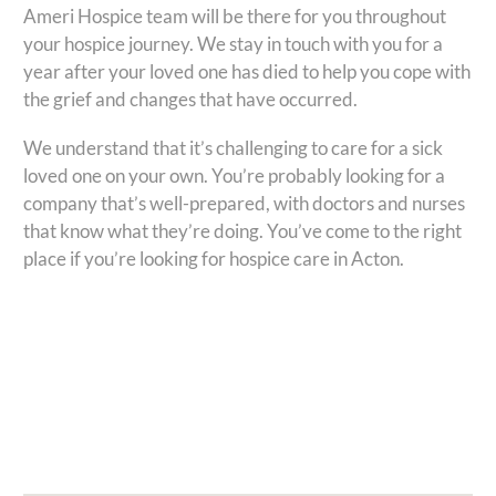
Ameri Hospice team will be there for you throughout
your hospice journey. We stay in touch with you for a
year after your loved one has died to help you cope with
the grief and changes that have occurred.
We understand that it’s challenging to care for a sick
loved one on your own. You’re probably looking for a
company that’s well-prepared, with doctors and nurses
that know what they’re doing. You’ve come to the right
place if you’re looking for hospice care in Acton.