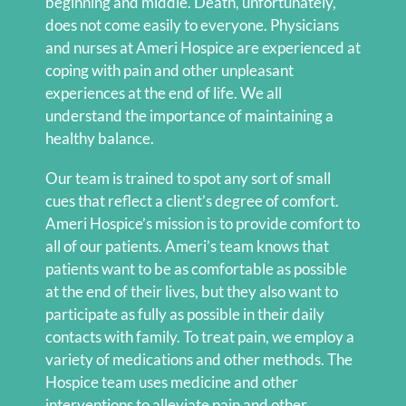
beginning and middle. Death, unfortunately,
does not come easily to everyone. Physicians
and nurses at Ameri Hospice are experienced at
coping with pain and other unpleasant
experiences at the end of life. We all
understand the importance of maintaining a
healthy balance.
Our team is trained to spot any sort of small
cues that reflect a client’s degree of comfort.
Ameri Hospice’s mission is to provide comfort to
all of our patients. Ameri’s team knows that
patients want to be as comfortable as possible
at the end of their lives, but they also want to
participate as fully as possible in their daily
contacts with family. To treat pain, we employ a
variety of medications and other methods. The
Hospice team uses medicine and other
interventions to alleviate pain and other