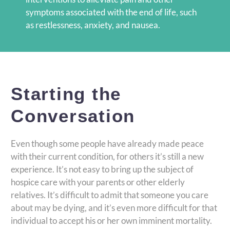
symptoms associated with the end of life, such
as restlessness, anxiety, and nausea.
Starting the
Conversation
Even though some people have already made peace
with their current condition, for others it’s still a new
experience. It’s not easy to bring up the subject of
hospice care with your parents or other elderly
relatives. It’s difficult to admit that someone you care
about may be dying, and it’s even more difficult for that
individual to accept his or her own imminent mortality.