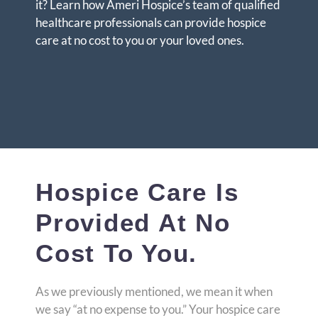
it? Learn how Ameri Hospice’s team of qualified
healthcare professionals can provide hospice
care at no cost to you or your loved ones.
Hospice Care Is
Provided At No
Cost To You.
As we previously mentioned, we mean it when
we say “at no expense to you.” Your hospice care