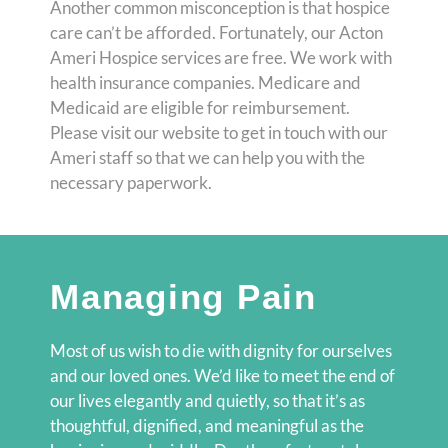
Another common misconception is that hospice
care can’t be afforded. Fortunately, our Acton
Ameri Hospice services are free. We work with
health insurance companies. Medicare and
Medicaid are eligible for reimbursement.
Please visit our website to get in touch with our
Ameri staff so that we can help you with the
necessary paperwork.
Managing Pain
Most of us wish to die with dignity for ourselves
and our loved ones. We’d like to meet the end of
our lives elegantly and quietly, so that it’s as
thoughtful, dignified, and meaningful as the