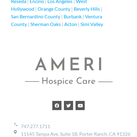
Reseda
|
Encino
|
Los Angeles
|
West
Hollywood
|
Orange County
|
Beverly Hills
|
San Bernardino County
|
Burbank
|
Ventura
County
|
Sherman Oaks
|
Acton
|
Simi Valley
747.277.1711
11145 Tampa Ave, Suite 1B, Porter Ranch, CA 91326