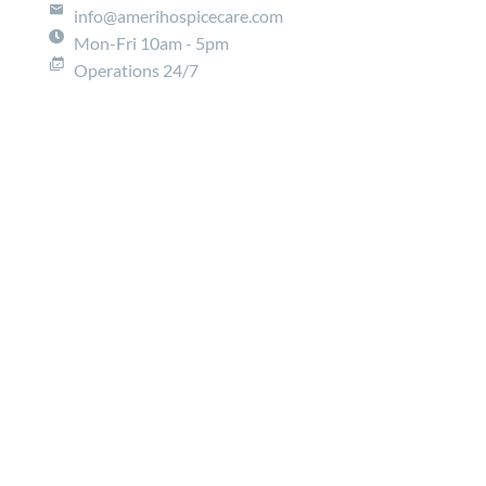
info@amerihospicecare.com
Mon-Fri 10am - 5pm
Operations 24/7