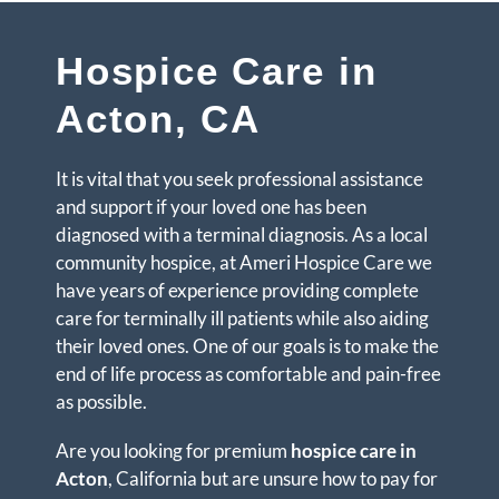
Hospice Care in
Acton, CA
It is vital that you seek professional assistance
and support if your loved one has been
diagnosed with a terminal diagnosis. As a local
community hospice, at Ameri Hospice Care we
have years of experience providing complete
care for terminally ill patients while also aiding
their loved ones. One of our goals is to make the
end of life process as comfortable and pain-free
as possible.
Are you looking for premium
hospice care in
Acton
, California but are unsure how to pay for