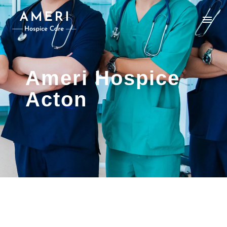
Ameri Hospice
Acton