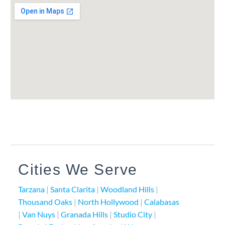
Cities We Serve
Tarzana
|
Santa Clarita
|
Woodland Hills
|
Thousand Oaks
|
North Hollywood
|
Calabasas
|
Van Nuys
|
Granada Hills
|
Studio City
|