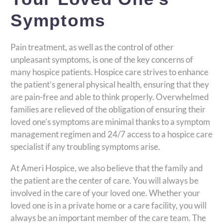
Symptoms
Pain treatment, as well as the control of other
unpleasant symptoms, is one of the key concerns of
many hospice patients. Hospice care strives to enhance
the patient’s general physical health, ensuring that they
are pain-free and able to think properly. Overwhelmed
families are relieved of the obligation of ensuring their
loved one’s symptoms are minimal thanks to a symptom
management regimen and 24/7 access to a hospice care
specialist if any troubling symptoms arise.
At Ameri Hospice, we also believe that the family and
the patient are the center of care. You will always be
involved in the care of your loved one. Whether your
loved one is in a private home or a care facility, you will
always be an important member of the care team. The