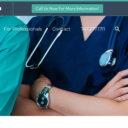
Call Us Now For More Information!
For Professionals
Contact
747.277.1711