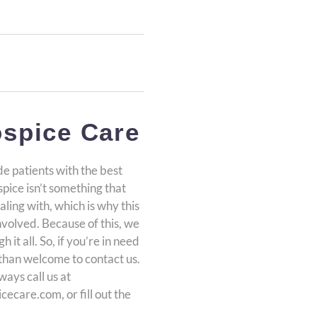
spice Care
e patients with the best
pice isn’t something that
aling with, which is why this
involved. Because of this, we
it all. So, if you’re in need
than welcome to contact us.
ways call us at
ecare.com, or fill out the