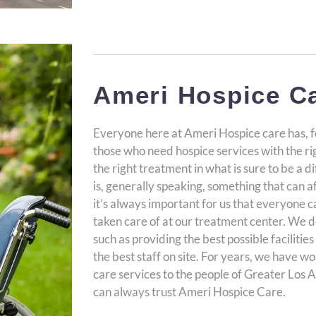
Ameri Hospice C
Everyone here at Ameri Hospice care has, f
those who need hospice services with the righ
the right treatment in what is sure to be a di
is, generally speaking, something that can a
it’s always important for us that everyone 
taken care of at our treatment center. We d
such as providing the best possible faciliti
the best staff on site. For years, we have w
care services to the people of Greater Los 
can always trust Ameri Hospice Care.