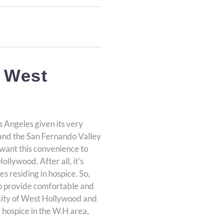
 West
s Angeles given its very
, and the San Fernando Valley
 want this convenience to
llywood. After all, it’s
s residing in hospice. So,
to provide comfortable and
e city of West Hollywood and
r hospice in the W.H area,