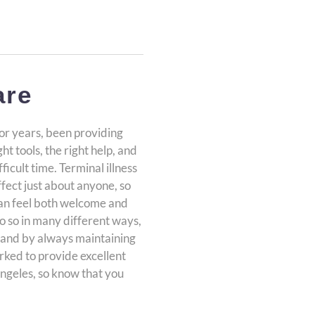
are
or years, been providing
t tools, the right help, and
fficult time. Terminal illness
ffect just about anyone, so
can feel both welcome and
o so in many different ways,
es and by always maintaining
orked to provide excellent
Angeles, so know that you