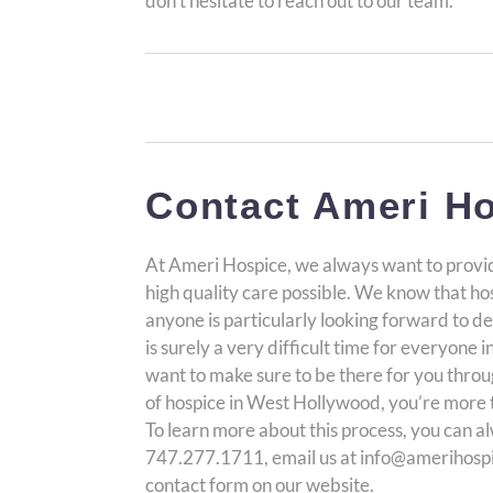
don’t hesitate to reach out to our team.
Contact Ameri Ho
At Ameri Hospice, we always want to provid
high quality care possible. We know that hos
anyone is particularly looking forward to de
is surely a very difficult time for everyone 
want to make sure to be there for you through 
of hospice in West Hollywood, you’re more 
To learn more about this process, you can al
747.277.1711, email us at info@amerihospic
contact form on our website.