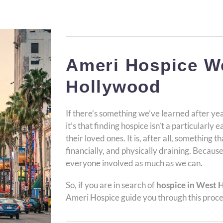
Ameri Hospice W
Hollywood
If there’s something we’ve learned after yea
it’s that finding hospice isn’t a particularly 
their loved ones. It is, after all, something 
financially, and physically draining. Because
everyone involved as much as we can.
So, if you are in search of
hospice in West 
Ameri Hospice guide you through this proce