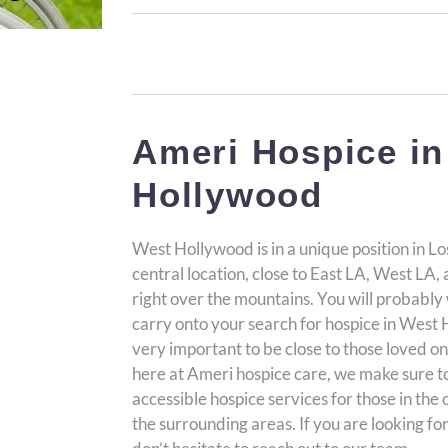
Ameri Hospice in
Hollywood
West Hollywood is in a unique position in Lo
central location, close to East LA, West LA
right over the mountains. You will probably
carry onto your search for hospice in West Ho
very important to be close to those loved one
here at Ameri hospice care, we make sure 
accessible hospice services for those in th
the surrounding areas. If you are looking fo