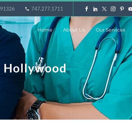
A 91326
747.277.1711
Home
About Us
Our Services
t Hollywood