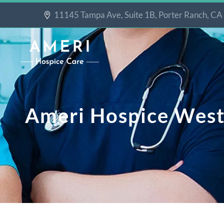
11145 Tampa Ave, Suite 1B, Porter Ranch, C
Ameri Hospice Wes