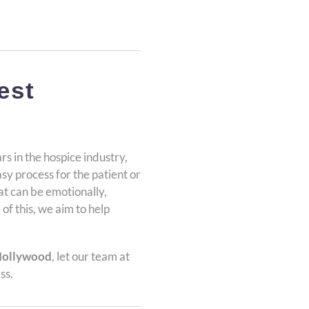
est
rs in the hospice industry,
easy process for the patient or
that can be emotionally,
 of this, we aim to help
Hollywood
, let our team at
ss.