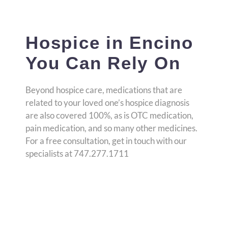
Hospice in Encino
You Can Rely On
Beyond hospice care, medications that are
related to your loved one’s hospice diagnosis
are also covered 100%, as is OTC medication,
pain medication, and so many other medicines.
For a free consultation, get in touch with our
specialists at 747.277.1711