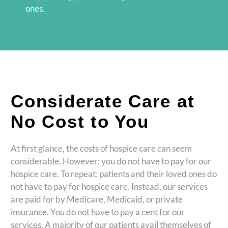
ones.
Considerate Care at
No Cost to You
At first glance, the costs of hospice care can seem
considerable. However: you do not have to pay for our
hospice care. To repeat: patients and their loved ones do
not have to pay for hospice care. Instead, our services
are paid for by Medicare, Medicaid, or private
insurance. You do not have to pay a cent for our
services. A majority of our patients avail themselves of