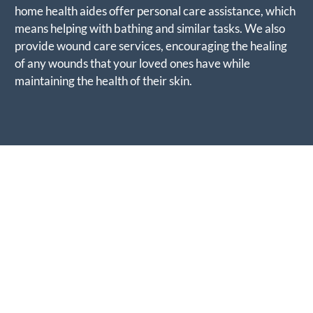
home health aides offer personal care assistance, which
means helping with bathing and similar tasks. We also
provide wound care services, encouraging the healing
of any wounds that your loved ones have while
maintaining the health of their skin.