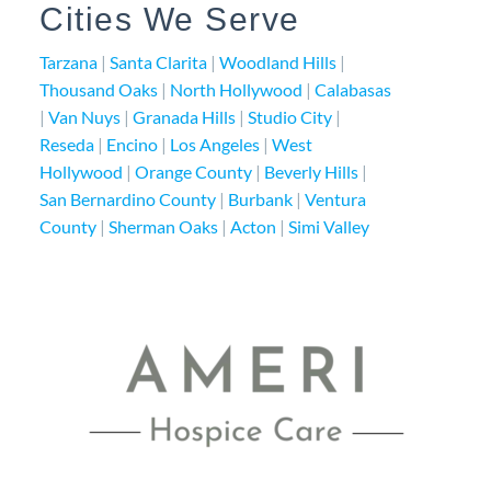
Cities We Serve
Tarzana
|
Santa Clarita
|
Woodland Hills
|
Thousand Oaks
|
North Hollywood
|
Calabasas
|
Van Nuys
|
Granada Hills
|
Studio City
|
Reseda
|
Encino
|
Los Angeles
|
West
Hollywood
|
Orange County
|
Beverly Hills
|
San Bernardino County
|
Burbank
|
Ventura
County
|
Sherman Oaks
|
Acton
|
Simi Valley