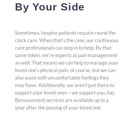
By Your Side
Sometimes, hospice patients require round the
clock care. When that’s the case, our continuous
care professionals can step in to help. By that
same token, we’re experts at pain management
as well. That means we can help to manage your
loved one’s physical pain, of course, but we can
also assist with uncomfortable feelings they
may have. Additionally, we aren’t just there to
support your loved ones – we support you, too.
Bereavement services are available up to a
year after the passing of your loved one.