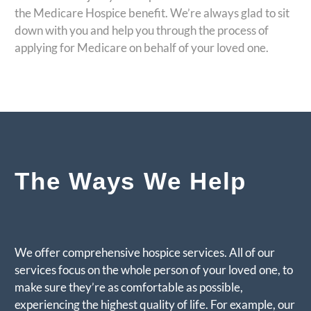
the Medicare Hospice benefit. We’re always glad to sit
down with you and help you through the process of
applying for Medicare on behalf of your loved one.
The Ways We Help
We offer comprehensive hospice services. All of our
services focus on the whole person of your loved one, to
make sure they’re as comfortable as possible,
experiencing the highest quality of life. For example, our