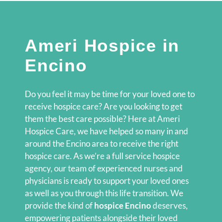
Ameri Hospice in
Encino
Do you feel it may be time for your loved one to
receive hospice care? Are you looking to get
them the best care possible? Here at Ameri
Hospice Care, we have helped so many in and
around the Encino area to receive the right
hospice care. As we’re a full service hospice
agency, our team of experienced nurses and
physicians is ready to support your loved ones
as well as you through this life transition. We
provide the kind of
hospice Encino
deserves,
empowering patients alongside their loved