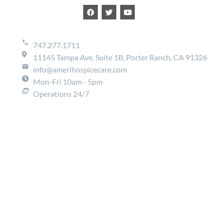
747.277.1711
11145 Tampa Ave, Suite 1B, Porter Ranch, CA 91326
info@amerihospicecare.com
Mon-Fri 10am - 5pm
Operations 24/7