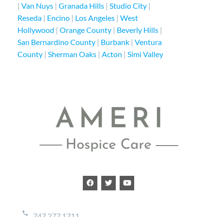
|
Van Nuys
|
Granada Hills
|
Studio City
|
Reseda
|
Encino
|
Los Angeles
|
West
Hollywood
|
Orange County
|
Beverly Hills
|
San Bernardino County
|
Burbank
|
Ventura
County
|
Sherman Oaks
|
Acton
|
Simi Valley
747.277.1711