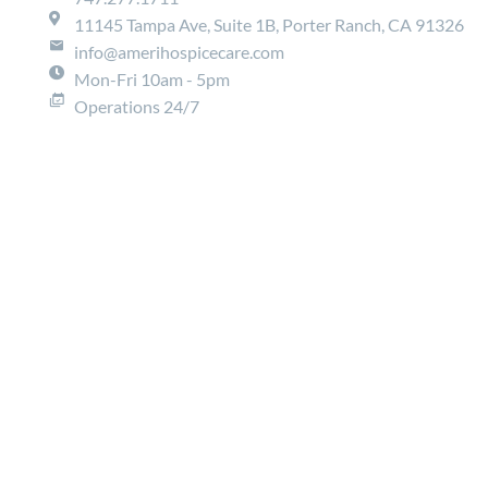
11145 Tampa Ave, Suite 1B, Porter Ranch, CA 91326
info@amerihospicecare.com
Mon-Fri 10am - 5pm
Operations 24/7