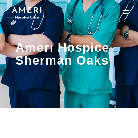
Ameri Hospice
Sherman Oaks