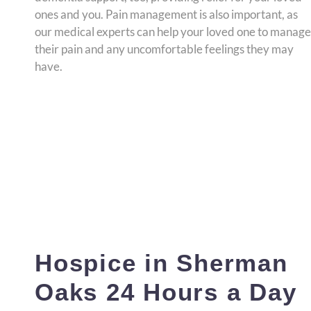
ones and you. Pain management is also important, as
our medical experts can help your loved one to manage
their pain and any uncomfortable feelings they may
have.
Hospice in Sherman
Oaks 24 Hours a Day