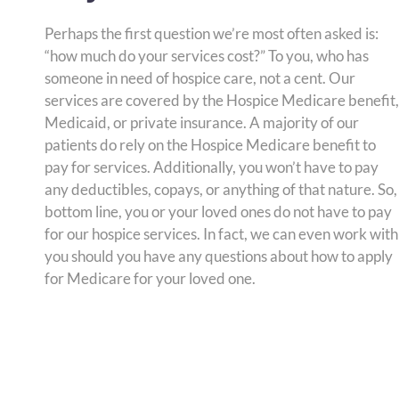
Perhaps the first question we’re most often asked is:
“how much do your services cost?” To you, who has
someone in need of hospice care, not a cent. Our
services are covered by the Hospice Medicare benefit,
Medicaid, or private insurance. A majority of our
patients do rely on the Hospice Medicare benefit to
pay for services. Additionally, you won’t have to pay
any deductibles, copays, or anything of that nature. So,
bottom line, you or your loved ones do not have to pay
for our hospice services. In fact, we can even work with
you should you have any questions about how to apply
for Medicare for your loved one.