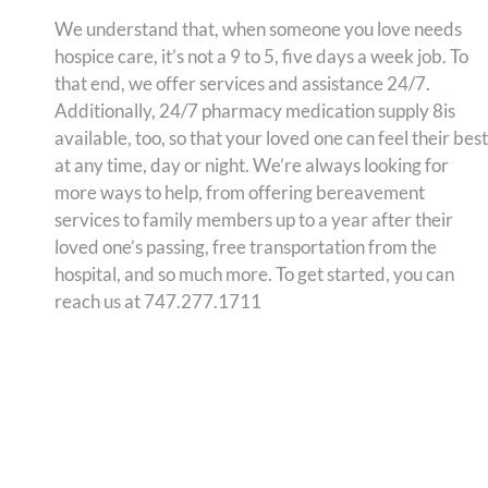
We understand that, when someone you love needs
hospice care, it’s not a 9 to 5, five days a week job. To
that end, we offer services and assistance 24/7.
Additionally, 24/7 pharmacy medication supply 8is
available, too, so that your loved one can feel their best
at any time, day or night. We’re always looking for
more ways to help, from offering bereavement
services to family members up to a year after their
loved one’s passing, free transportation from the
hospital, and so much more. To get started, you can
reach us at 747.277.1711