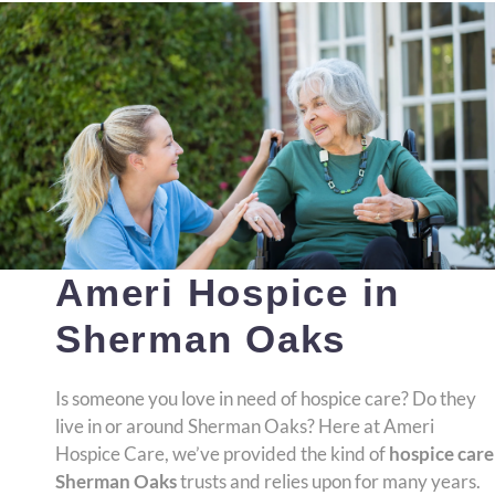
Ameri Hospice in
Sherman Oaks
Is someone you love in need of hospice care? Do they
live in or around Sherman Oaks? Here at Ameri
Hospice Care, we’ve provided the kind of
hospice care
Sherman Oaks
trusts and relies upon for many years.