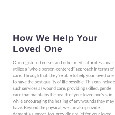
How We Help Your
Loved One
Our registered nurses and other medical professionals
utilize a “whole person-centered” approach in terms of
care. Through that, they’re able to help your loved one
to have the best quality of life possible. This can include
such services as wound care, providing skilled, gentle
care that maintains the health of your loved one’s skin
while encouraging the healing of any wounds they may
have. Beyond the physical, we can also provide
dementia support, too, providing relief for your loved