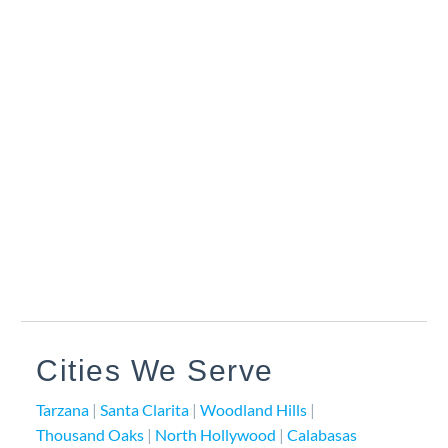
Cities We Serve
Tarzana
|
Santa Clarita
|
Woodland Hills
|
Thousand Oaks
|
North Hollywood
|
Calabasas