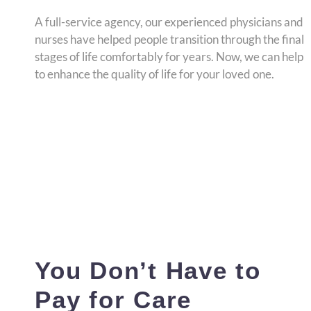
A full-service agency, our experienced physicians and
nurses have helped people transition through the final
stages of life comfortably for years. Now, we can help
to enhance the quality of life for your loved one.
You Don’t Have to
Pay for Care