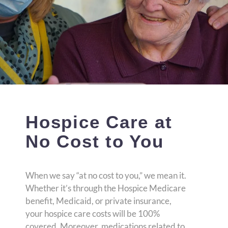
Hospice Care at
No Cost to You
When we say “at no cost to you,” we mean it.
Whether it’s through the Hospice Medicare
benefit, Medicaid, or private insurance,
your hospice care costs will be 100%
covered. Moreover, medications related to