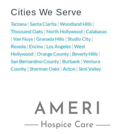
Cities We Serve
Tarzana
|
Santa Clarita
|
Woodland Hills
|
Thousand Oaks
|
North Hollywood
|
Calabasas
|
Van Nuys
|
Granada Hills
|
Studio City
|
Reseda
|
Encino
|
Los Angeles
|
West
Hollywood
|
Orange County
|
Beverly Hills
|
San Bernardino County
|
Burbank
|
Ventura
County
|
Sherman Oaks
|
Acton
|
Simi Valley