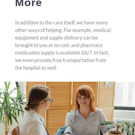
More
In addition to the care itself, we have many
other ways of helping .For example, medical
equipment and supply delivery can be
brought to you at no cost, and pharmacy
medication supply is available 24/7. In fact,
we even provide free transportation from
the hospital as well.