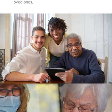
loved ones.