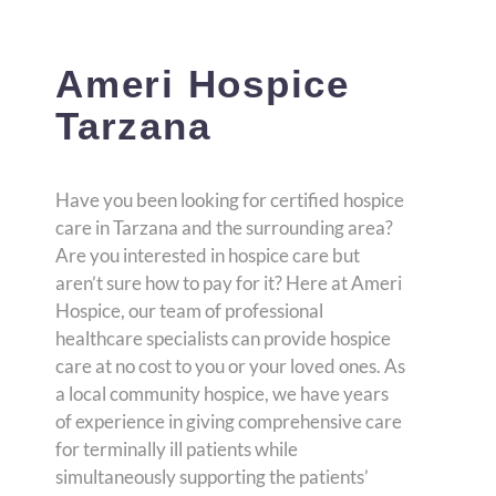
Ameri Hospice
Tarzana
Have you been looking for certified hospice
care in Tarzana and the surrounding area?
Are you interested in hospice care but
aren’t sure how to pay for it? Here at Ameri
Hospice, our team of professional
healthcare specialists can provide hospice
care at no cost to you or your loved ones. As
a local community hospice, we have years
of experience in giving comprehensive care
for terminally ill patients while
simultaneously supporting the patients’