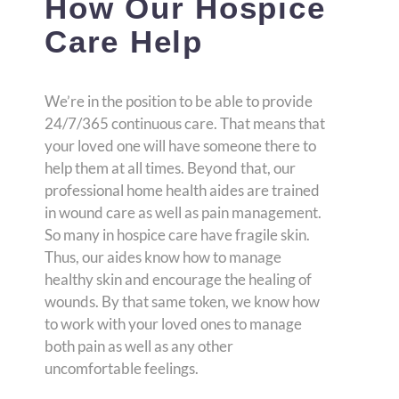
How Our Hospice
Care Help
We’re in the position to be able to provide
24/7/365 continuous care. That means that
your loved one will have someone there to
help them at all times. Beyond that, our
professional home health aides are trained
in wound care as well as pain management.
So many in hospice care have fragile skin.
Thus, our aides know how to manage
healthy skin and encourage the healing of
wounds. By that same token, we know how
to work with your loved ones to manage
both pain as well as any other
uncomfortable feelings.