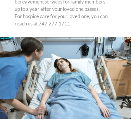
bereavement services for family members
up to a year after your loved one passes.
For hospice care for your loved one, you can
reach us at 747.277.1711