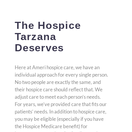
The Hospice
Tarzana
Deserves
Here at Ameri hospice care, we have an
individual approach for every single person.
No two people are exactly the same, and
their hospice care should reflect that. We
adjust care to meet each person’s needs.
For years, we’ve provided care that fits our
patients’ needs. In addition to hospice care,
you may be eligible (especially if you have
the Hospice Medicare benefit) for