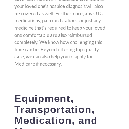
your loved one’s hospice diagnosis will also
be covered as well. Furthermore, any OTC
medications, pain medications, or just any
medicine that’s required to keep your loved
one comfortable are also reimbursed
completely. We know how challenging this
time can be. Beyond offering top-quality
care, we can also help you to apply for
Medicare if necessary.
Equipment,
Transportation,
Medication, and