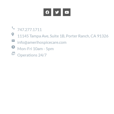
747.277.1711
11145 Tampa Ave, Suite 1B, Porter Ranch, CA 91326
info@amerihospicecare.com
Mon-Fri 10am - 5pm
Operations 24/7