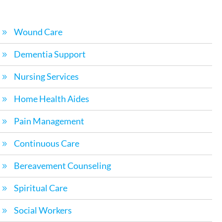
Wound Care
Dementia Support
Nursing Services
Home Health Aides
Pain Management
Continuous Care
Bereavement Counseling
Spiritual Care
Social Workers