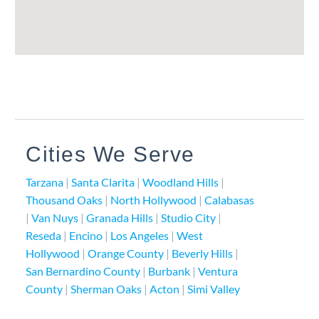
Cities We Serve
Tarzana
|
Santa Clarita
|
Woodland Hills
|
Thousand Oaks
|
North Hollywood
|
Calabasas
|
Van Nuys
|
Granada Hills
|
Studio City
|
Reseda
|
Encino
|
Los Angeles
|
West
Hollywood
|
Orange County
|
Beverly Hills
|
San Bernardino County
|
Burbank
|
Ventura
County
|
Sherman Oaks
|
Acton
|
Simi Valley