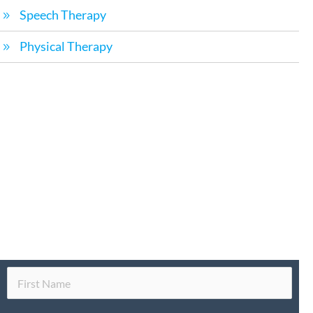
Speech Therapy
Physical Therapy
Request a Call Back