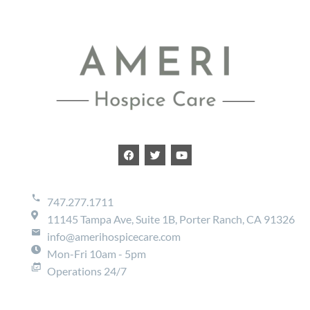
747.277.1711
11145 Tampa Ave, Suite 1B, Porter Ranch, CA 91326
info@amerihospicecare.com
Mon-Fri 10am - 5pm
Operations 24/7