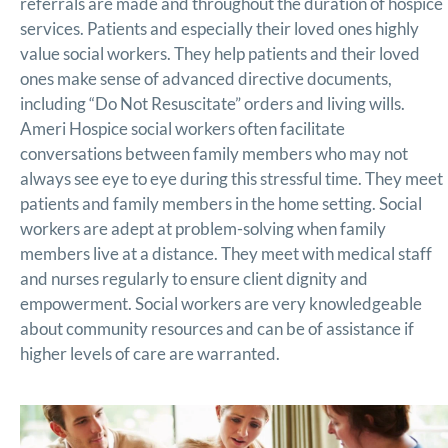
referrals are made and throughout the duration of hospice
services. Patients and especially their loved ones highly
value social workers. They help patients and their loved
ones make sense of advanced directive documents,
including “Do Not Resuscitate” orders and living wills.
Ameri Hospice social workers often facilitate
conversations between family members who may not
always see eye to eye during this stressful time. They meet
patients and family members in the home setting. Social
workers are adept at problem-solving when family
members live at a distance. They meet with medical staff
and nurses regularly to ensure client dignity and
empowerment. Social workers are very knowledgeable
about community resources and can be of assistance if
higher levels of care are warranted.