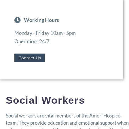
Working Hours
Monday - Friday 10am - 5pm
Operations 24/7
Contact Us
Social Workers
Social workers are vital members of the Ameri Hospice
team. They provide education and emotional support when